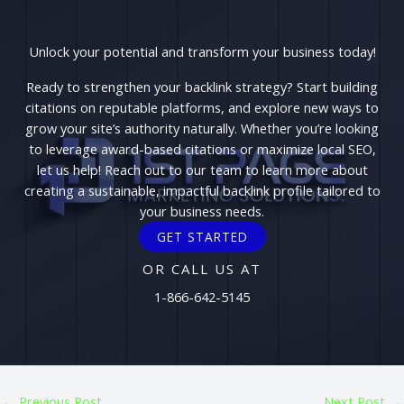
Unlock your potential and transform your business today!
Ready to strengthen your backlink strategy? Start building
citations on reputable platforms, and explore new ways to
grow your site’s authority naturally. Whether you’re looking
to leverage award-based citations or maximize local SEO,
let us help! Reach out to our team to learn more about
creating a sustainable, impactful backlink profile tailored to
your business needs.
GET STARTED
OR CALL US AT
1-866-642-5145
←
Previous Post
Next Post
→