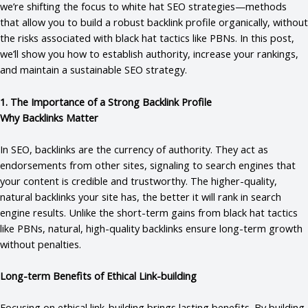
we’re shifting the focus to white hat SEO strategies—methods
that allow you to build a robust backlink profile organically, without
the risks associated with black hat tactics like PBNs. In this post,
we’ll show you how to establish authority, increase your rankings,
and maintain a sustainable SEO strategy.
1. The Importance of a Strong Backlink Profile
Why Backlinks Matter
In SEO, backlinks are the currency of authority. They act as
endorsements from other sites, signaling to search engines that
your content is credible and trustworthy. The higher-quality,
natural backlinks your site has, the better it will rank in search
engine results. Unlike the short-term gains from black hat tactics
like PBNs, natural, high-quality backlinks ensure long-term growth
without penalties.
Long-term Benefits of Ethical Link-building
Focusing on ethical link-building brings lasting benefits. By building