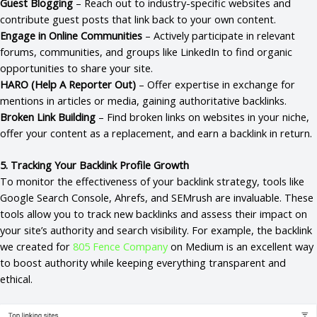
Guest Blogging
– Reach out to industry-specific websites and
contribute guest posts that link back to your own content.
Engage in Online Communities
– Actively participate in relevant
forums, communities, and groups like LinkedIn to find organic
opportunities to share your site.
HARO (Help A Reporter Out)
– Offer expertise in exchange for
mentions in articles or media, gaining authoritative backlinks.
Broken Link Building
– Find broken links on websites in your niche,
offer your content as a replacement, and earn a backlink in return.
5. Tracking Your Backlink Profile Growth
To monitor the effectiveness of your backlink strategy, tools like
Google Search Console, Ahrefs, and SEMrush are invaluable. These
tools allow you to track new backlinks and assess their impact on
your site’s authority and search visibility. For example, the backlink
we created for
805 Fence Company
on Medium is an excellent way
to boost authority while keeping everything transparent and
ethical.