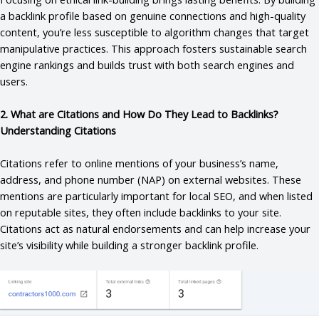
a backlink profile based on genuine connections and high-quality
content, you’re less susceptible to algorithm changes that target
manipulative practices. This approach fosters sustainable search
engine rankings and builds trust with both search engines and
users.
2. What are Citations and How Do They Lead to Backlinks?
Understanding Citations
Citations refer to online mentions of your business’s name,
address, and phone number (NAP) on external websites. These
mentions are particularly important for local SEO, and when listed
on reputable sites, they often include backlinks to your site.
Citations act as natural endorsements and can help increase your
site’s visibility while building a stronger backlink profile.