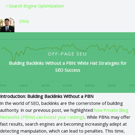
/
Search Engine Optimization
Chris
OFF-PAGE SEO
Building Backlinks Without a PBN: White Hat Strategies for
SEO Success
Introduction: Building Backlinks Without a PBN
In the world of SEO, backlinks are the cornerstone of building
authority. In our previous post, we highlighted
how Private Blog
Networks (PBNs) can boost your rankings
. While PBNs may offer
fast results, search engines are becoming increasingly adept at
detecting manipulation, which can lead to penalties. This time,