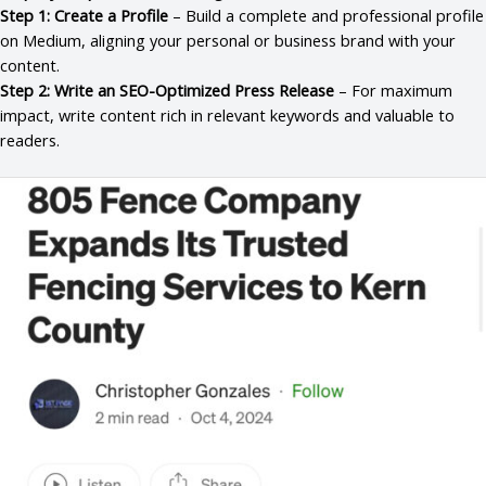
Step 1: Create a Profile
– Build a complete and professional profile
on Medium, aligning your personal or business brand with your
content.
Step 2: Write an SEO-Optimized Press Release
– For maximum
impact, write content rich in relevant keywords and valuable to
readers.