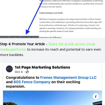
Step 4: Promote Your Article
–
Share the article across social
media platforms
to increase its reach and potential to earn even
more backlinks.