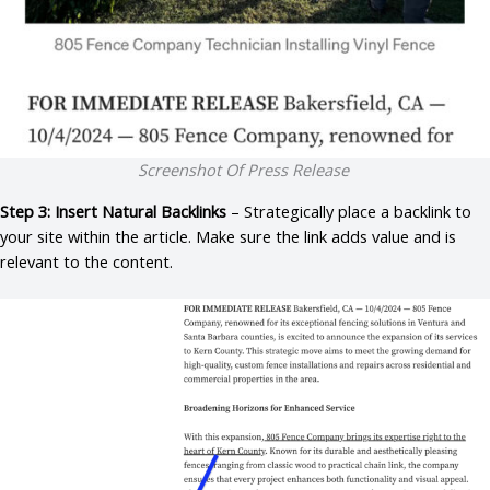
Screenshot Of Press Release
Step 3: Insert Natural Backlinks
– Strategically place a backlink to
your site within the article. Make sure the link adds value and is
relevant to the content.