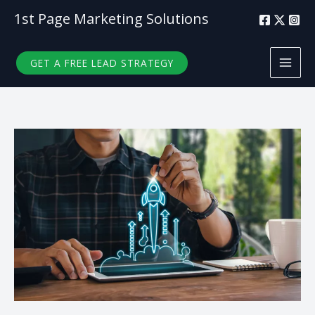
Skip
1st Page Marketing Solutions
to
content
GET A FREE LEAD STRATEGY