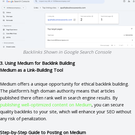
Backlinks Shown in Google Search Console
3. Using Medium for Backlink Building
Medium as a Link-Building Tool
Medium offers a unique opportunity for ethical backlink building.
The platform’s high domain authority means that articles
published there often rank well in search engine results. By
publishing well-optimized content on Medium
, you can secure
quality backlinks to your site, which will enhance your SEO without
any risk of penalization.
Step-by-Step Guide to Posting on Medium