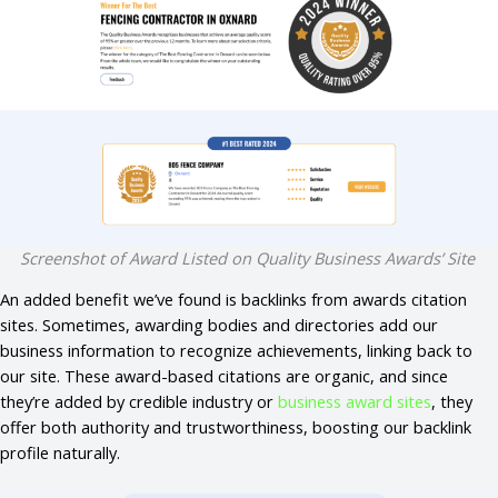
Screenshot of Award Listed on Quality Business Awards’ Site
An added benefit we’ve found is backlinks from awards citation
sites. Sometimes, awarding bodies and directories add our
business information to recognize achievements, linking back to
our site. These award-based citations are organic, and since
they’re added by credible industry or
business award sites
, they
offer both authority and trustworthiness, boosting our backlink
profile naturally.