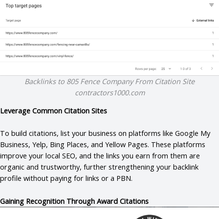
Backlinks to 805 Fence Company From Citation Site
contractors1000.com
Leverage Common Citation Sites
To build citations, list your business on platforms like Google My
Business, Yelp, Bing Places, and Yellow Pages. These platforms
improve your local SEO, and the links you earn from them are
organic and trustworthy, further strengthening your backlink
profile without paying for links or a PBN.
Gaining Recognition Through Award Citations