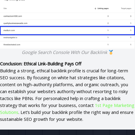
Google Search Console With Our Backlink
Conclusion: Ethical Link-Building Pays Off
Building a strong, ethical backlink profile is crucial for long-term
SEO success. By focusing on white hat strategies like citations,
content on high-authority platforms, and organic outreach, you
can establish your website’s authority without resorting to risky
tactics like PBNs. For personalized help in crafting a backlink
strategy that works for your business, contact
1st Page Marketing
Solutions
. Let’s build your backlink profile the right way and ensure
sustainable SEO growth for your website.