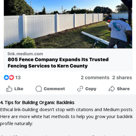
4. Tips for Building Organic Backlinks
Ethical link-building doesn’t stop with citations and Medium posts.
Here are more white hat methods to help you grow your backlink
profile naturally: