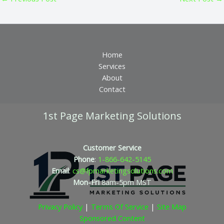
Home
Services
About
Contact
1st Page Marketing Solutions
Customer Service
Phone
:
1-866-642-5145
Email
:
cs@fpmarketingsolutions.com
Mon-Fri
8am-5pm
MST
Privacy Policy
|
Terms Of Service
|
Site Map
Sponsored Content