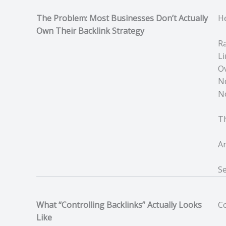
The Problem: Most Businesses Don’t Actually
He
Own Their Backlink Strategy
Ra
Li
Ov
N
No
Th
An
Se
What “Controlling Backlinks” Actually Looks
Co
Like