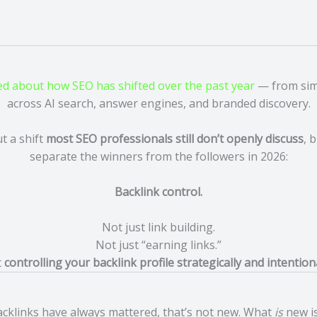
ed about how SEO has shifted over the past year
— from simp
across AI search, answer engines, and branded discovery.
t a shift
most SEO professionals still don’t openly discuss
, 
separate the winners from the followers in 2026:
Backlink control.
Not just link building.
Not just “earning links.”
t
controlling your backlink profile strategically and intention
cklinks have always mattered, that’s not new. What
is
new is