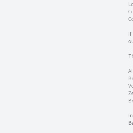
Lo
Co
Co
If
ou
Th
AI
Br
V
Ze
B
In
Ba