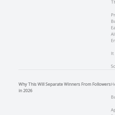
Th
Pr
Bu
Ea
Al
En
I
So
Why This Will Separate Winners From Followers
He
in 2026
B
Ap