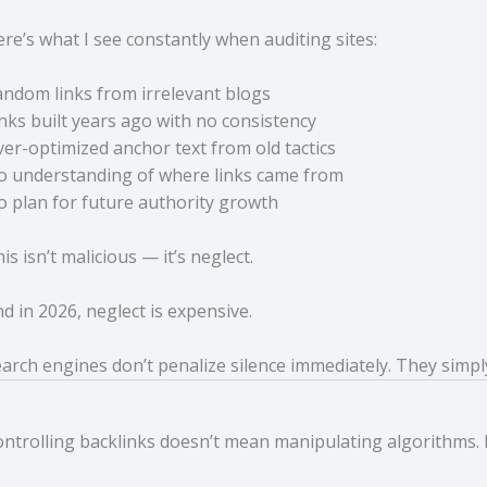
re’s what I see constantly when auditing sites:
ndom links from irrelevant blogs
nks built years ago with no consistency
er-optimized anchor text from old tactics
o understanding of where links came from
 plan for future authority growth
is isn’t malicious — it’s neglect.
d in 2026, neglect is expensive.
arch engines don’t penalize silence immediately. They simp
ntrolling backlinks doesn’t mean manipulating algorithms.