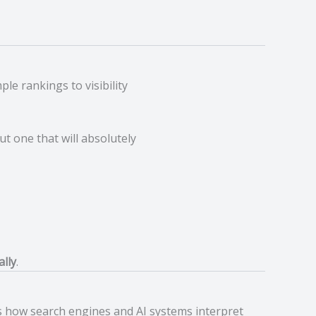
le rankings to visibility
but one that will absolutely
ally
.
 how search engines and AI systems interpret