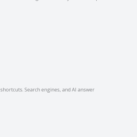
 shortcuts. Search engines, and AI answer