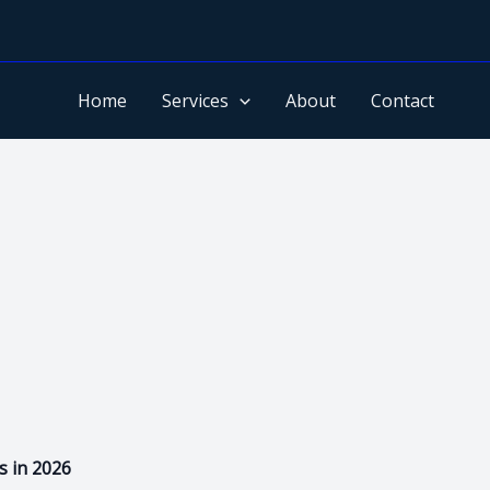
Home
Services
About
Contact
s in 2026