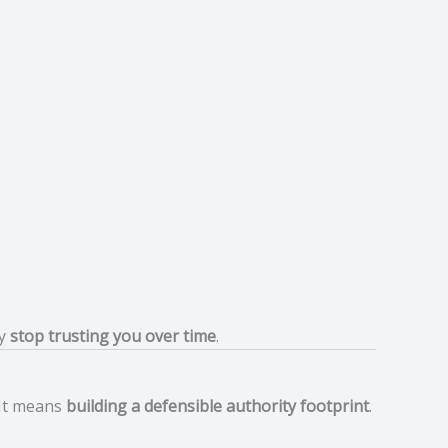
ly
stop trusting you over time
.
 It means
building a defensible authority footprint
.