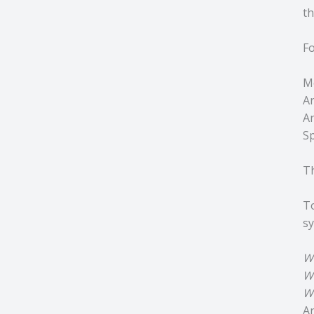
th
Fo
Mo
An
A
Sp
Th
To
sy
W
W
W
An