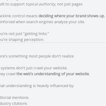
ilt to support
topical authority
, not just pages
acklink control means
deciding where your brand shows up
,
inforced when search engines analyze your site.
u’re not just “getting links.”
u’re shaping perception.
re’s something most people don’t realize:
 systems don’t just crawl your website.
hey crawl
the web’s understanding of your website
.
at understanding is heavily influenced by:
itorial mentions
dustry citations