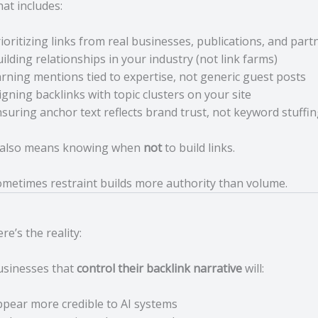
at includes:
ioritizing links from real businesses, publications, and part
ilding relationships in your industry (not link farms)
rning mentions tied to expertise, not generic guest posts
igning backlinks with topic clusters on your site
suring anchor text reflects brand trust, not keyword stuffi
t also means knowing when
not
to build links.
metimes restraint builds more authority than volume.
re’s the reality:
usinesses that
control their backlink narrative
will:
pear more credible to AI systems