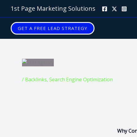
Skip
1st Page Marketing Solutions
to
content
GET A FREE LEAD STRATEGY
/
Backlinks
,
Search Engine Optimization
Why Cont