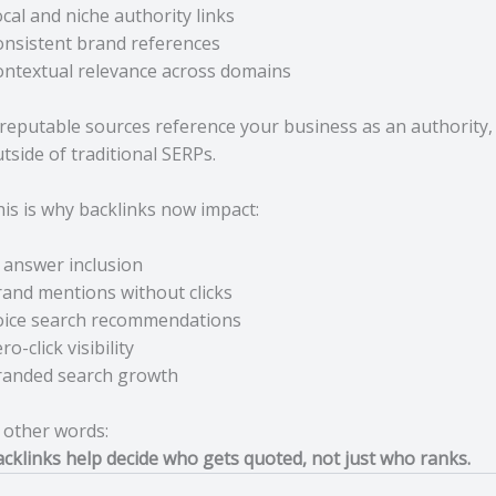
cal and niche authority links
nsistent brand references
ntextual relevance across domains
 reputable sources reference your business as an authority,
tside of traditional SERPs.
is is why backlinks now impact:
 answer inclusion
and mentions without clicks
oice search recommendations
ro-click visibility
randed search growth
 other words:
cklinks help decide who gets quoted, not just who ranks.