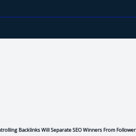
rolling Backlinks Will Separate SEO Winners From Follower