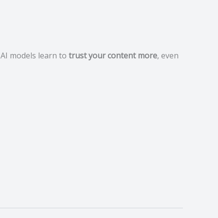
 AI models learn to
trust your content more
, even