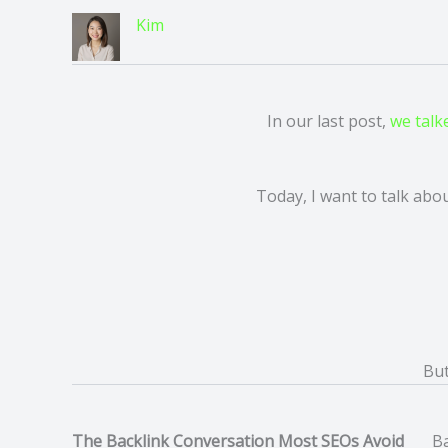
Kim
In our last post,
we talk
Today, I want to talk abou
Bu
The Backlink Conversation Most SEOs Avoid
Ba