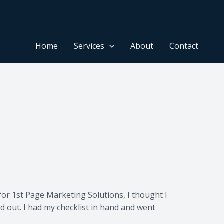
Home
Services
About
Contact
for 1st Page Marketing Solutions, I thought I
d out. I had my checklist in hand and went