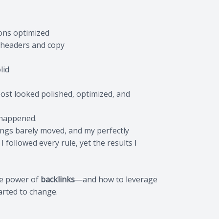
ions optimized
n headers and copy
lid
 post looked polished, optimized, and
 happened.
nkings barely moved, and my perfectly
I followed every rule, yet the results I
the power of
backlinks
—and how to leverage
arted to change.