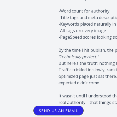
-Word count for authority
-Title tags and meta descript
-Keywords placed naturally i
-Alt tags on every image
-PageSpeed scores looking so
By the time I hit publish, the
“technically perfect.”
But here’s the truth: nothing
Traffic trickled in slowly, ra
optimized page just sat there. 
expected didn’t come.
It wasn’t until I understood 
real authority—that things st
SEND US AN EMAIL