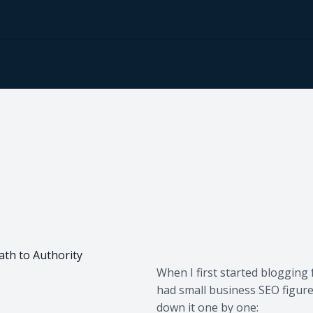
ath to Authority
When I first started blogging 
had small business SEO figure
down it one by one: