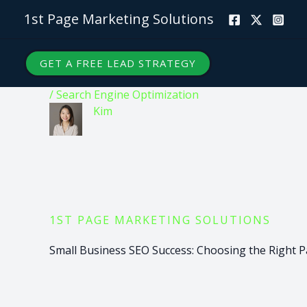
Skip
1st Page Marketing Solutions
to
content
GET A FREE LEAD STRATEGY
/
Search Engine Optimization
Kim
1ST PAGE MARKETING SOLUTIONS
Small Business SEO Success: Choosing the Right P