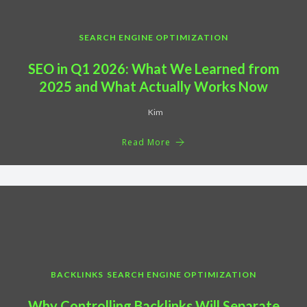
SEARCH ENGINE OPTIMIZATION
SEO in Q1 2026: What We Learned from
2025 and What Actually Works Now
Kim
Read More
BACKLINKS
SEARCH ENGINE OPTIMIZATION
Why Controlling Backlinks Will Separate