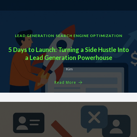
LEAD GENERATION
SEARCH ENGINE OPTIMIZATION
5 Days to Launch: Turning a Side Hustle Into
a Lead Generation Powerhouse
Kim
Read More