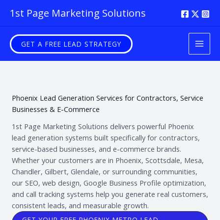
Skip
1st Page Marketing Solutions
to
content
GET A FREE LEAD STRATEGY
Phoenix Lead Generation Services for Contractors, Service
Businesses & E-Commerce
1st Page Marketing Solutions delivers powerful Phoenix
lead generation systems built specifically for contractors,
service-based businesses, and e-commerce brands.
Whether your customers are in Phoenix, Scottsdale, Mesa,
Chandler, Gilbert, Glendale, or surrounding communities,
our SEO, web design, Google Business Profile optimization,
and call tracking systems help you generate real customers,
consistent leads, and measurable growth.
GET YOUR FREE PHOENIX METRO LEAD