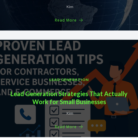
Kim
Read More
LEAD GENERATION
Lead Generation Strategies That Actually
Work for Small Businesses
Kim
Read More