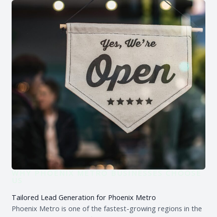
WHY PHOENIX METRO BUSINESSES CHOOSE
US
Tailored Lead Generation for Phoenix Metro
Phoenix Metro is one of the fastest-growing regions in the