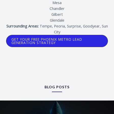
Mesa
Chandler
Gilbert
Glendale
Surrounding Areas:
Tempe, Peoria, Surprise, Goodyear, Sun
City
GET YOUR FREE PHOENIX METRO LEAD
GENERATION STRATEGY
BLOG POSTS