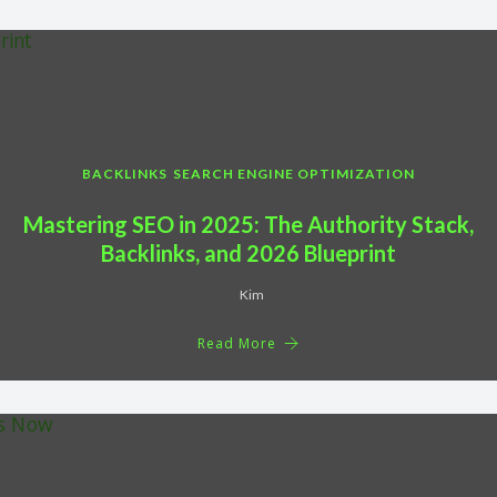
BACKLINKS
SEARCH ENGINE OPTIMIZATION
Mastering SEO in 2025: The Authority Stack,
Backlinks, and 2026 Blueprint
Kim
Read More