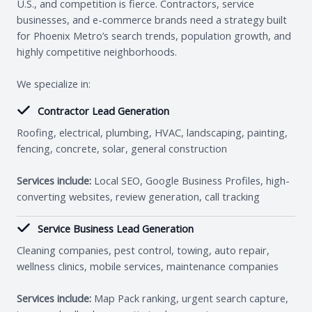
U.S., and competition is fierce. Contractors, service
businesses, and e-commerce brands need a strategy built
for Phoenix Metro’s search trends, population growth, and
highly competitive neighborhoods.
We specialize in:
Contractor Lead Generation
Roofing, electrical, plumbing, HVAC, landscaping, painting,
fencing, concrete, solar, general construction
Services include:
Local SEO, Google Business Profiles, high-
converting websites, review generation, call tracking
Service Business Lead Generation
Cleaning companies, pest control, towing, auto repair,
wellness clinics, mobile services, maintenance companies
Services include:
Map Pack ranking, urgent search capture,