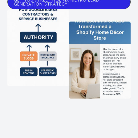
GENERATION STRATEGY