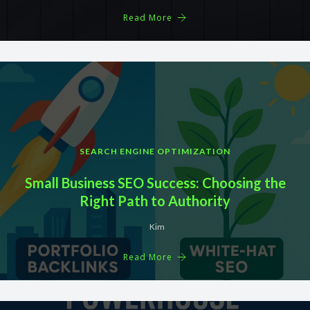
Read More
SEARCH ENGINE OPTIMIZATION
Small Business SEO Success: Choosing the
Right Path to Authority
Kim
Read More