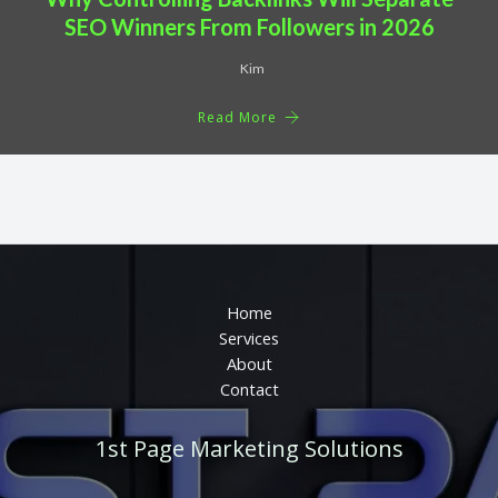
SEO Winners From Followers in 2026
Kim
Read More
Home
Services
About
Contact
1st Page Marketing Solutions