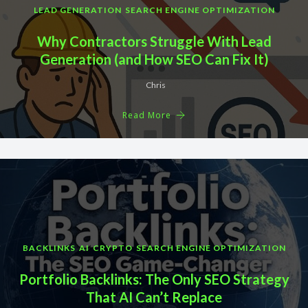
LEAD GENERATION
SEARCH ENGINE OPTIMIZATION
Why Contractors Struggle With Lead
Generation (and How SEO Can Fix It)
Chris
Read More
BACKLINKS
AI
CRYPTO
SEARCH ENGINE OPTIMIZATION
Portfolio Backlinks: The Only SEO Strategy
That AI Can’t Replace