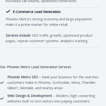
increased call volume, optimized conversions
E-Commerce Lead Generation
Phoenix Metro’s strong economy and large population
make it a prime market for online retail.
Services include:
SEO traffic growth, optimized product
pages, repeat-customer systems, analytics tracking
Our Phoenix Metro Lead Generation Services
Phoenix Metro SEO
– Rank your business for the searches
customers make in Phoenix, Scottsdale, Mesa, Chandler,
Gilbert, Glendale, and nearby areas
Web Design & Development
– Modern, high-converting
websites built to turn visitors into paying customers