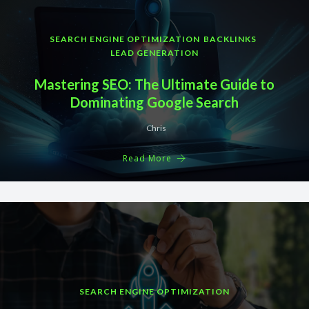
SEARCH ENGINE OPTIMIZATION
BACKLINKS
LEAD GENERATION
Mastering SEO: The Ultimate Guide to
Dominating Google Search
Chris
Read More
SEARCH ENGINE OPTIMIZATION