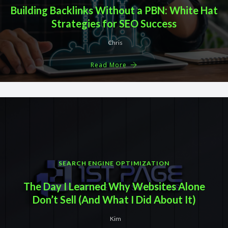
Building Backlinks Without a PBN: White Hat
Strategies for SEO Success
Chris
Read More
SEARCH ENGINE OPTIMIZATION
The Day I Learned Why Websites Alone
Don’t Sell (And What I Did About It)
Kim