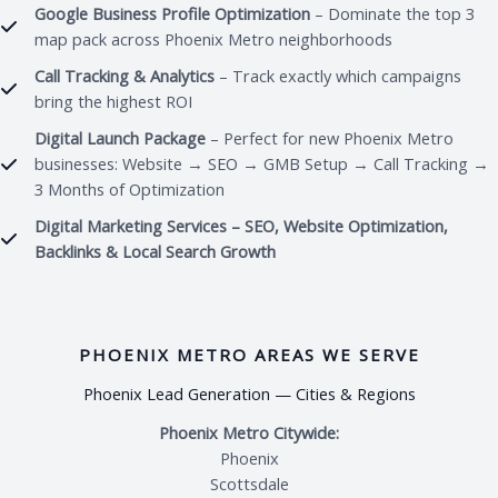
Google Business Profile Optimization
– Dominate the top 3
map pack across Phoenix Metro neighborhoods
Call Tracking & Analytics
– Track exactly which campaigns
bring the highest ROI
Digital Launch Package
– Perfect for new Phoenix Metro
businesses: Website → SEO → GMB Setup → Call Tracking →
3 Months of Optimization
Digital Marketing Services – SEO, Website Optimization,
Backlinks & Local Search Growth
PHOENIX METRO AREAS WE SERVE
Phoenix Lead Generation — Cities & Regions
Phoenix Metro Citywide:
Phoenix
Scottsdale