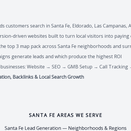
ds customers search in Santa Fe, Eldorado, Las Campanas, A
sion-driven websites built to turn local visitors into payin
he top 3 map pack across Santa Fe neighborhoods and su
aigns generate leads and which produce the highest ROI
e businesses: Website → SEO → GMB Setup → Call Tracking 
ation, Backlinks & Local Search Growth
SANTA FE AREAS WE SERVE
Santa Fe Lead Generation — Neighborhoods & Regions