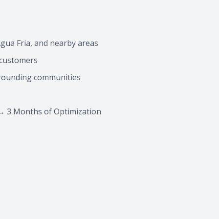
gua Fria, and nearby areas
g customers
rrounding communities
→ 3 Months of Optimization