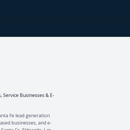
, Service Businesses & E-
anta Fe lead generation
-based businesses, and e-
Santa Fe, Eldorado, Las