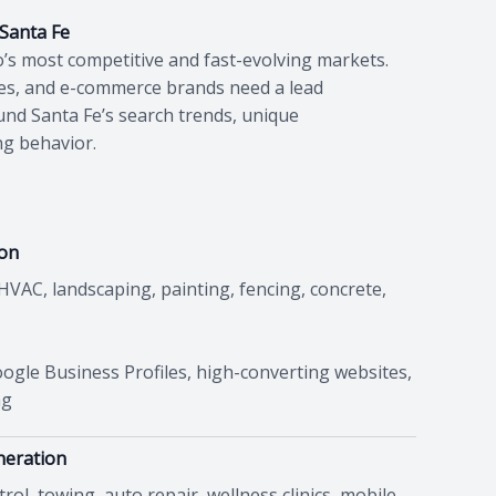
 Santa Fe
’s most competitive and fast-evolving markets.
ses, and e-commerce brands need a lead
und Santa Fe’s search trends, unique
ng behavior.
ion
 HVAC, landscaping, painting, fencing, concrete,
ogle Business Profiles, high-converting websites,
ng
neration
ol, towing, auto repair, wellness clinics, mobile