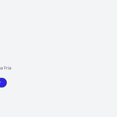
a Fria
Y