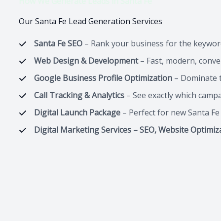
How We Generate Leads in Santa Fe
Our Santa Fe Lead Generation Services
Santa Fe SEO
– Rank your business for the keywor
Web Design & Development
– Fast, modern, conver
Google Business Profile Optimization
– Dominate t
Call Tracking & Analytics
– See exactly which camp
Digital Launch Package
– Perfect for new Santa F
Digital Marketing Services – SEO, Website Optimiz