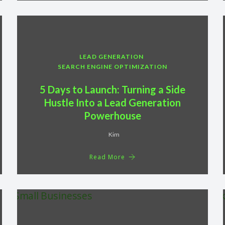
LEAD GENERATION
SEARCH ENGINE OPTIMIZATION
5 Days to Launch: Turning a Side
Hustle Into a Lead Generation
Powerhouse
Kim
Read More