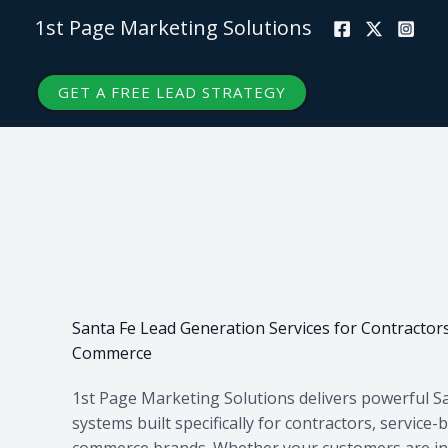
Skip
1st Page Marketing Solutions
to
content
GET A FREE LEAD STRATEGY
Santa Fe Lead Generation Services for Contractors
Commerce
1st Page Marketing Solutions delivers powerful S
systems built specifically for contractors, service
commerce brands. Whether your customers are in 