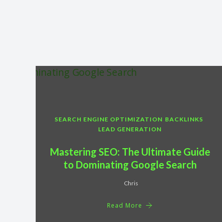
SEARCH ENGINE OPTIMIZATION
BACKLINKS
LEAD GENERATION
Mastering SEO: The Ultimate Guide
to Dominating Google Search
Chris
Read More