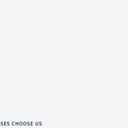
SSES CHOOSE US