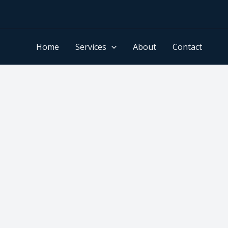
Home
Services
About
Contact