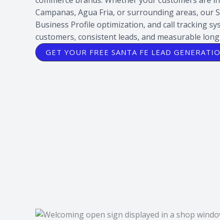
Campanas, Agua Fria, or surrounding areas, our 
Business Profile optimization, and call tracking s
customers, consistent leads, and measurable lon
GET YOUR FREE SANTA FE LEAD GENERATI