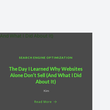
SEARCH ENGINE OPTIMIZATION
The Day I Learned Why Websites
Alone Don’t Sell (And What I Did
About It)
Kim
Read More