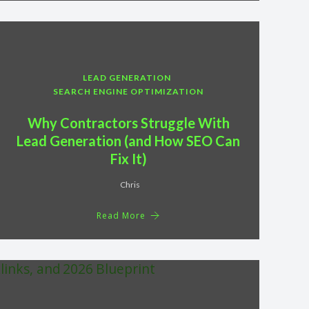
LEAD GENERATION
SEARCH ENGINE OPTIMIZATION
Why Contractors Struggle With
Lead Generation (and How SEO Can
Fix It)
Chris
Read More