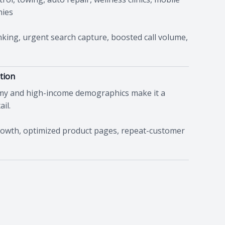
nies
ing, urgent search capture, boosted call volume,
tion
omy and high-income demographics make it a
il.
rowth, optimized product pages, repeat-customer