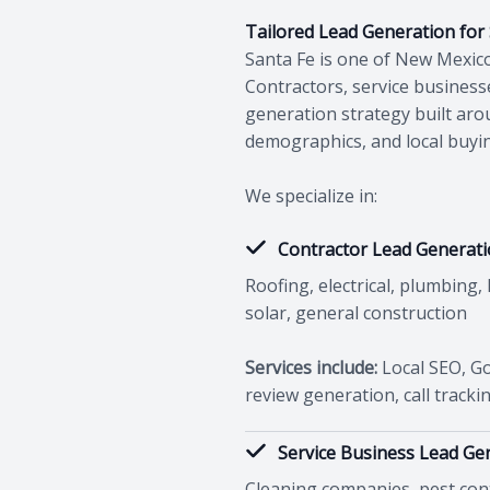
Tailored Lead Generation for
Santa Fe is one of New Mexico
Contractors, service busines
generation strategy built aro
demographics, and local buyi
We specialize in:
Contractor Lead Generat
Roofing, electrical, plumbing,
solar, general construction
Services include:
Local SEO, Go
review generation, call tracki
Service Business Lead Ge
Cleaning companies, pest contr