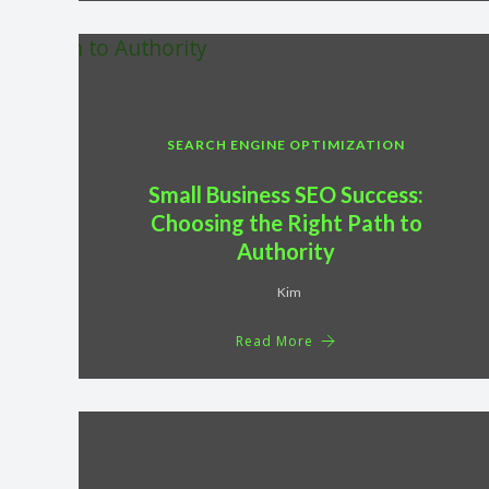
SEARCH ENGINE OPTIMIZATION
Small Business SEO Success:
Choosing the Right Path to
Authority
Kim
Read More