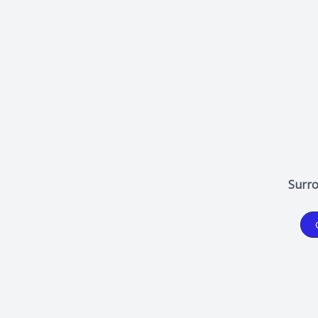
Surro