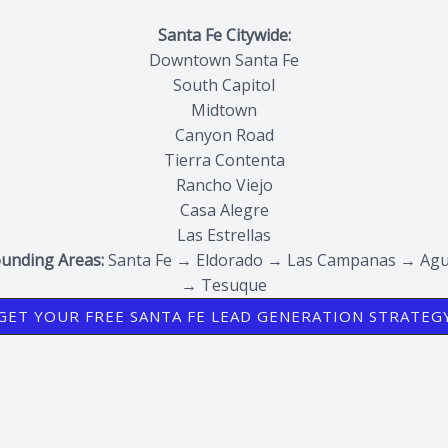
Santa Fe Citywide:
Downtown Santa Fe
South Capitol
Midtown
Canyon Road
Tierra Contenta
Rancho Viejo
Casa Alegre
Las Estrellas
unding Areas:
Santa Fe → Eldorado → Las Campanas → Agu
→ Tesuque
GET YOUR FREE SANTA FE LEAD GENERATION STRATEG