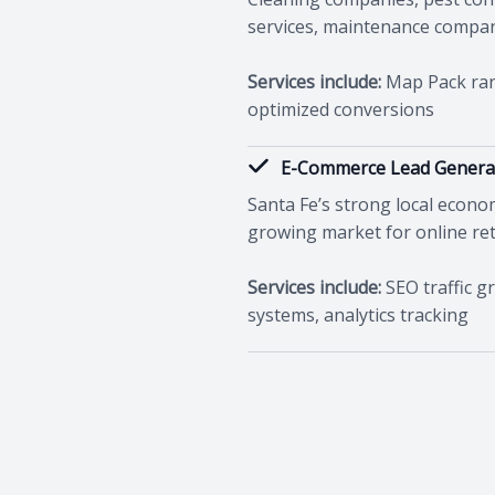
services, maintenance compa
Services include:
Map Pack rank
optimized conversions
E-Commerce Lead Genera
Santa Fe’s strong local econ
growing market for online reta
Services include:
SEO traffic g
systems, analytics tracking