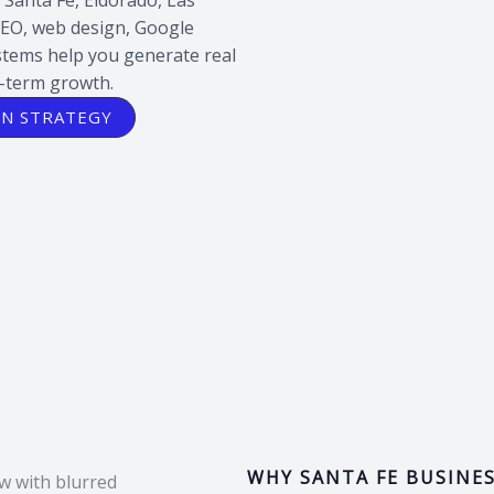
SEO, web design, Google
ystems help you generate real
g-term growth.
ON STRATEGY
WHY SANTA FE BUSINE