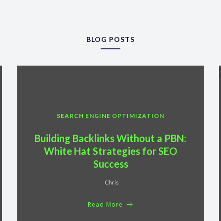
BLOG POSTS
SEARCH ENGINE OPTIMIZATION
Building Backlinks Without a PBN:
White Hat Strategies for SEO
Success
Chris
Read More